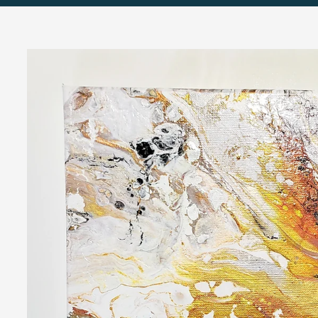
Skip to
product
information