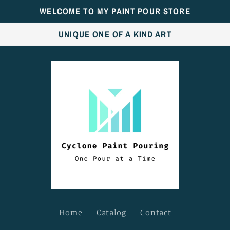
WELCOME TO MY PAINT POUR STORE
UNIQUE ONE OF A KIND ART
Home
Catalog
Contact