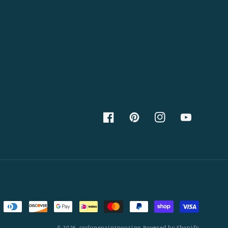
Facebook
Pinterest
Instagram
YouTube
© 2026,
cyclonepaintpouring
Powered by Shopify