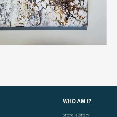
WHO AM I?
Store History