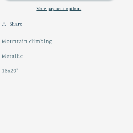
More payment options
Share
Mountain climbing
Metallic
16x20"