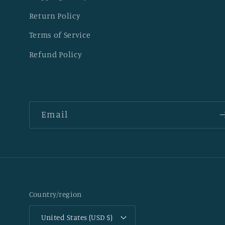
Return Policy
Terms of Service
Refund Policy
Email
Country/region
United States (USD $)