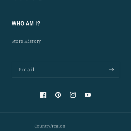
WHO AM I?
Store History
Email
Facebook
Pinterest
Instagram
YouTube
Country/region