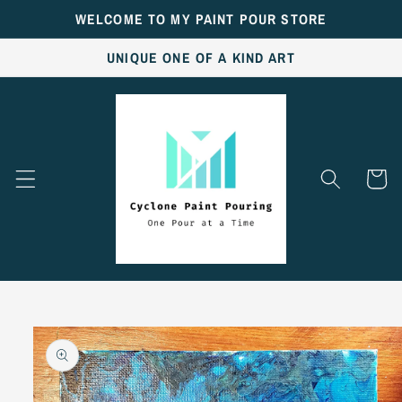
Skip to
WELCOME TO MY PAINT POUR STORE
content
UNIQUE ONE OF A KIND ART
Cart
Skip to
product
information