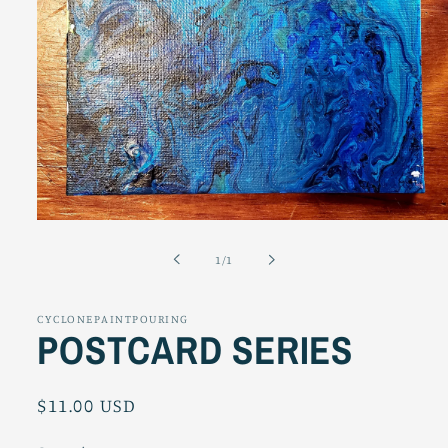
Open
media
1
of
1
/
1
in
modal
CYCLONEPAINTPOURING
POSTCARD SERIES
Regular
$11.00 USD
price