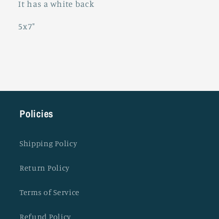
It has a white back
5x7"
Policies
Shipping Policy
Return Policy
Terms of Service
Refund Policy