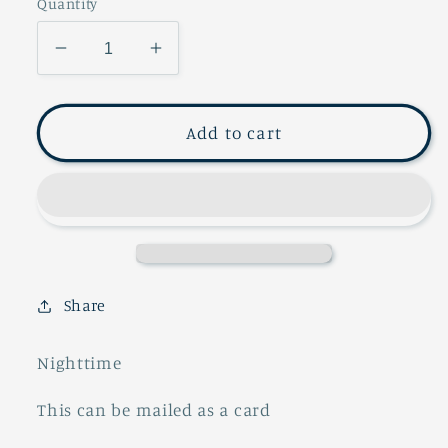
Quantity
Decrease
Increase
quantity
quantity
for
for
POSTCARD
POSTCARD
Add to cart
SERIES
SERIES
Share
Nighttime
This can be mailed as a card