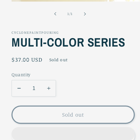
Open
media
1
of
1
/
1
in
modal
CYCLONEPAINTPOURING
MULTI-COLOR SERIES
Regular
$37.00 USD
Sold out
price
Quantity
Decrease
Increase
quantity
quantity
for
for
MULTI-
MULTI-
Sold out
COLOR
COLOR
SERIES
SERIES