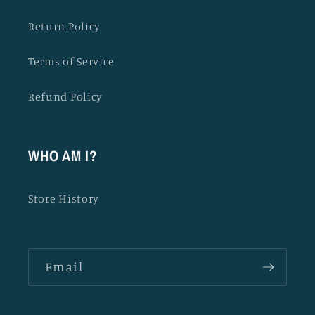
Return Policy
Terms of Service
Refund Policy
WHO AM I?
Store History
Email