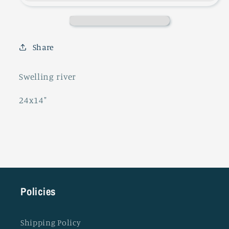
Share
Swelling river
24x14"
Policies
Shipping Policy