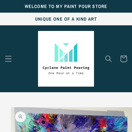
Skip to
WELCOME TO MY PAINT POUR STORE
content
UNIQUE ONE OF A KIND ART
Cart
Skip to
product
information